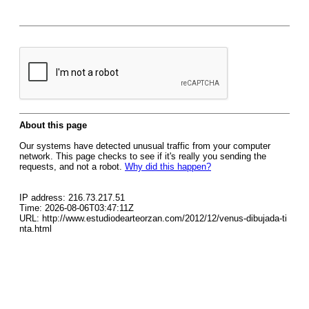
About this page
Our systems have detected unusual traffic from your computer
network. This page checks to see if it's really you sending the
requests, and not a robot.
Why did this happen?
IP address: 216.73.217.51
Time: 2026-08-06T03:47:11Z
URL: http://www.estudiodearteorzan.com/2012/12/venus-dibujada-ti
nta.html